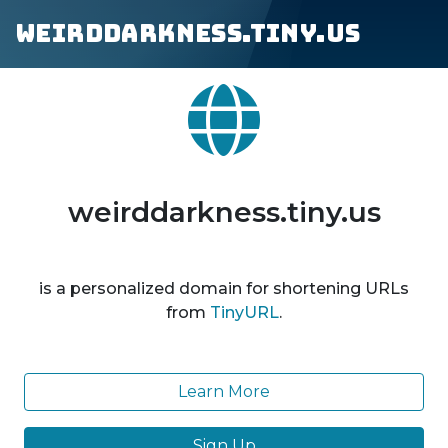
weirddarkness.tiny.us
weirddarkness.tiny.us
is a personalized domain for shortening URLs
from
TinyURL
.
Learn More
Sign Up